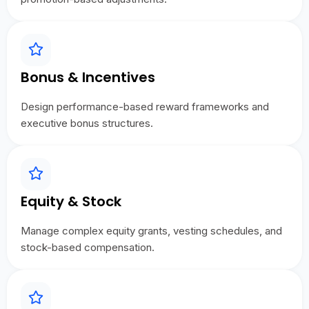
Bonus & Incentives
Design performance-based reward frameworks and
executive bonus structures.
Equity & Stock
Manage complex equity grants, vesting schedules, and
stock-based compensation.