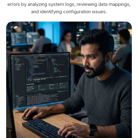
errors by analyzing system logs, reviewing data mappings,
and identifying configuration issues.