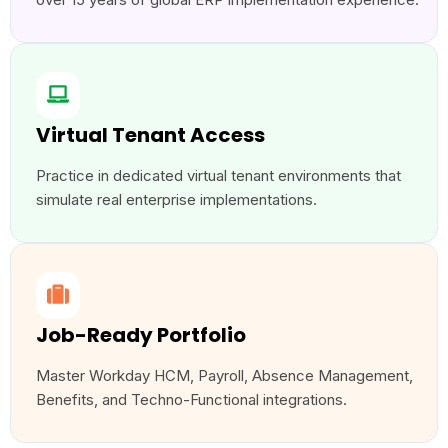
Virtual Tenant Access
Practice in dedicated virtual tenant environments that
simulate real enterprise implementations.
Job-Ready Portfolio
Master Workday HCM, Payroll, Absence Management,
Benefits, and Techno-Functional integrations.