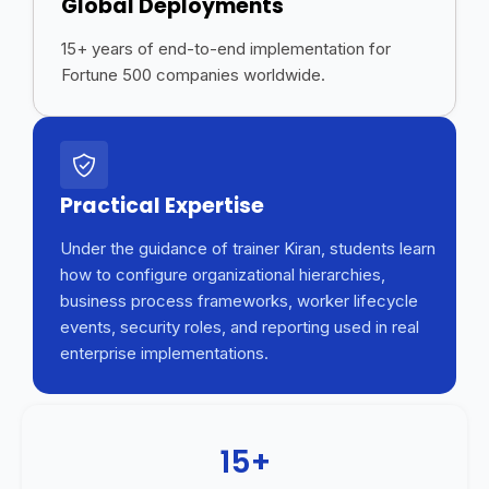
Global Deployments
15+ years of end-to-end implementation for
Fortune 500 companies worldwide.
Practical Expertise
Under the guidance of trainer Kiran, students learn
how to configure organizational hierarchies,
business process frameworks, worker lifecycle
events, security roles, and reporting used in real
enterprise implementations.
15+