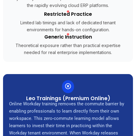
the rapidly evolving cloud ERP platforms.
Restricted Practice
Limited lab timings and lack of dedicated tenant
environments for hands-on configuration.
Generic Instruction
Theoretical exposure rather than practical expertise
needed for real enterprise implementations.
Leo Trainings (Premium Online)
Online Workday training removes the commute barrier by
enabling professionals to learn directly from their own
workspace. This zero-commute learning model allows
learners to invest their time in practicing within the
Workday tenant environment. When Workday releases