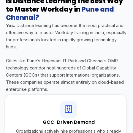
Is Distance Learning the Best Way
to Master Workday in
Pune and
Chennai?
Yes.
Distance learning has become the most practical and
effective way to master Workday training in India, especially
for professionals located in rapidly growing technology
hubs.
Cities like Pune’s Hinjewadi IT Park and Chennai’s OMR
technology corridor host hundreds of Global Capability
Centers (GCCs) that support international organizations.
These companies operate almost entirely on cloud-based
enterprise platforms.
GCC-Driven Demand
Organizations actively hire professionals who already