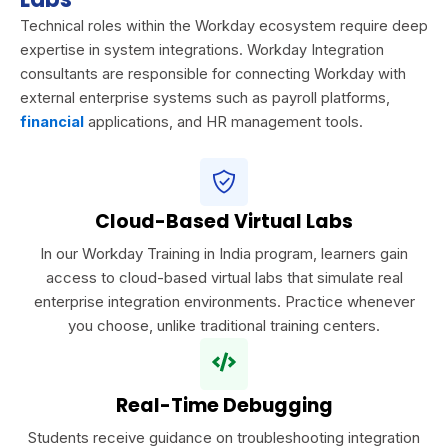
Technical roles within the Workday ecosystem require deep
expertise in system integrations. Workday Integration
consultants are responsible for connecting Workday with
external enterprise systems such as payroll platforms,
financial
applications, and HR management tools.
Cloud-Based Virtual Labs
In our Workday Training in India program, learners gain
access to cloud-based virtual labs that simulate real
enterprise integration environments. Practice whenever
you choose, unlike traditional training centers.
Real-Time Debugging
Students receive guidance on troubleshooting integration