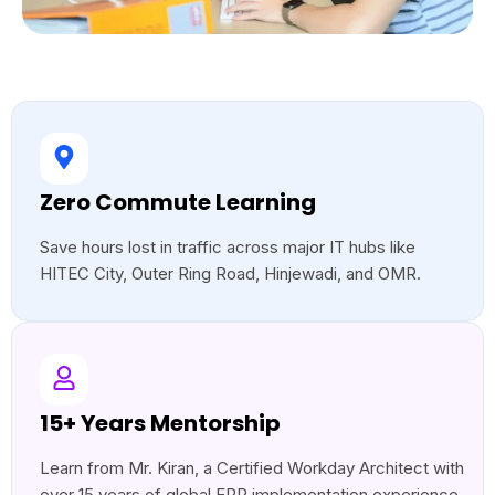
Zero Commute Learning
Save hours lost in traffic across major IT hubs like
HITEC City, Outer Ring Road, Hinjewadi, and OMR.
15+ Years Mentorship
Learn from Mr. Kiran, a Certified Workday Architect with
over 15 years of global ERP implementation experience.