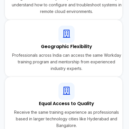
understand how to configure and troubleshoot systems in
remote cloud environments.
Geographic Flexibility
Professionals across India can access the same Workday
training program and mentorship from experienced
industry experts.
Equal Access to Quality
Receive the same training experience as professionals
based in larger technology cities like Hyderabad and
Bangalore.