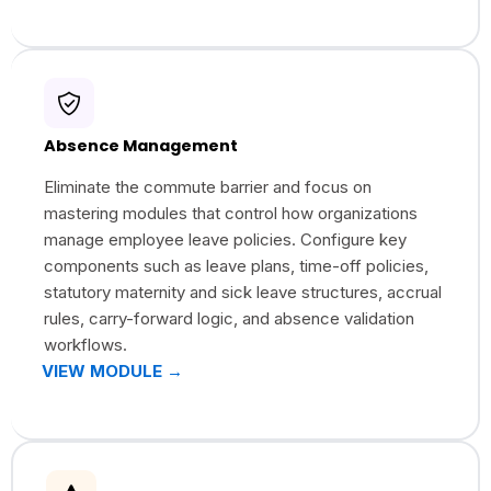
Absence Management
Eliminate the commute barrier and focus on
mastering modules that control how organizations
manage employee leave policies. Configure key
components such as leave plans, time-off policies,
statutory maternity and sick leave structures, accrual
rules, carry-forward logic, and absence validation
workflows.
VIEW MODULE →