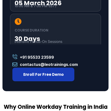
05 March 2026
10:00 AM & 7:00 PM (IST)
COURSE DURATION
30 Days
Intensive Hands-On Sessions
+91 95533 23599
contactus@leotrainings.com
Enroll For Free Demo
Why Online Workday Training in India