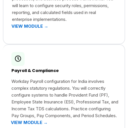
will learn to configure security roles, permissions,
reporting, and calculated fields used in real
enterprise implementations.
VIEW MODULE →
Payroll & Compliance
Workday Payroll configuration for India involves
complex statutory regulations. You will correctly
configure systems to handle Provident Fund (PF),
Employee State Insurance (ESI), Professional Tax, and
Income Tax TDS calculations. Practice configuring
Pay Groups, Pay Components, and Period Schedules.
VIEW MODULE →