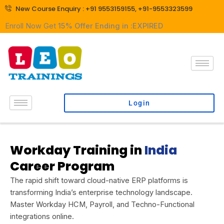
Skip
New Course Enquiry : +91 9553159155, +91-9553323599
to
Enroll Now Get
15% Offer Ending in :
EXPIRED
content
Login
Workday Training in
India
Career Program
The rapid shift toward cloud-native ERP platforms is
transforming India’s enterprise technology landscape.
Master Workday HCM, Payroll, and Techno-Functional
integrations online.