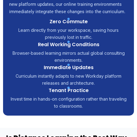
new platform updates, our online training environments
immediately integrate these changes into the curriculum.
Zero Commute
Learn directly from your workspace, saving hours
previously lost in traffic.
Real Working Conditions
Browser-based learning mirrors actual global consulting
environments.
Immediate Updates
Curriculum instantly adapts to new Workday platform
releases and architecture.
Tenant Practice
Invest time in hands-on configuration rather than traveling
to classrooms.