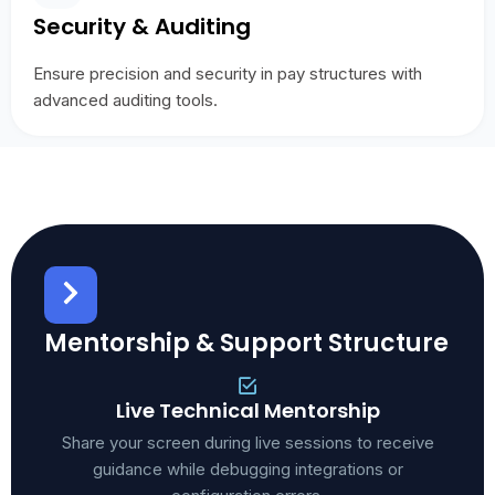
Security & Auditing
Ensure precision and security in pay structures with
advanced auditing tools.
Mentorship & Support Structure
Live Technical Mentorship
Share your screen during live sessions to receive
guidance while debugging integrations or