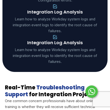
configuration errors.
Integration Log Analysis
Learn how to analyze Workday system logs and
integration event logs to identify the root cause of
failures.
Integration Log Analysis
Learn how to analyze Workday system logs and
integration event logs to identify the root cause of
failures.
Real-Time
Troubleshooting
Support
for Integration Projects
One common concern professionals have about online
training is whether they will receive sufficient technical