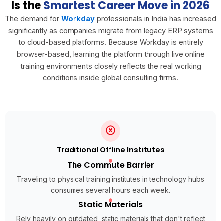
Is the
Smartest Career Move in 2026
The demand for
Workday
professionals in India has increased
significantly as companies migrate from legacy ERP systems
to cloud-based platforms. Because Workday is entirely
browser-based, learning the platform through live online
training environments closely reflects the real working
conditions inside global consulting firms.
Traditional Offline Institutes
The Commute Barrier
Traveling to physical training institutes in technology hubs
consumes several hours each week.
Static Materials
Rely heavily on outdated, static materials that don't reflect