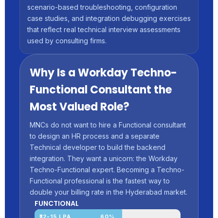
scenario-based troubleshooting, configuration
case studies, and integration debugging exercises
that reflect real technical interview assessments
used by consulting firms.
Why Is a Workday Techno-
Functional Consultant the
Most Valued Role?
MNCs do not want to hire a Functional consultant
to design an HR process and a separate
Technical developer to build the backend
integration. They want a unicorn: the Workday
Techno-Functional expert. Becoming a Techno-
Functional professional is the fastest way to
double your billing rate in the Hyderabad market.
FUNCTIONAL
₹12-15 LPA
60%