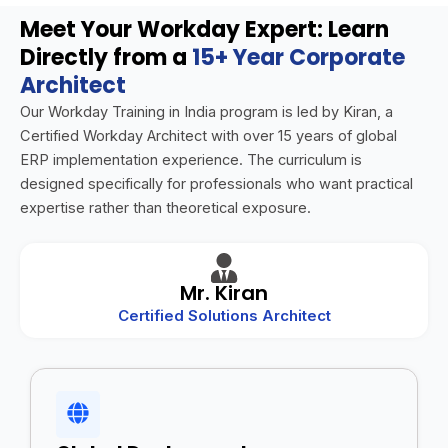
Meet Your Workday Expert: Learn
Directly from a
15+ Year Corporate
Architect
Our Workday Training in India program is led by Kiran, a
Certified Workday Architect with over 15 years of global
ERP implementation experience. The curriculum is
designed specifically for professionals who want practical
expertise rather than theoretical exposure.
Mr. Kiran
Certified Solutions Architect