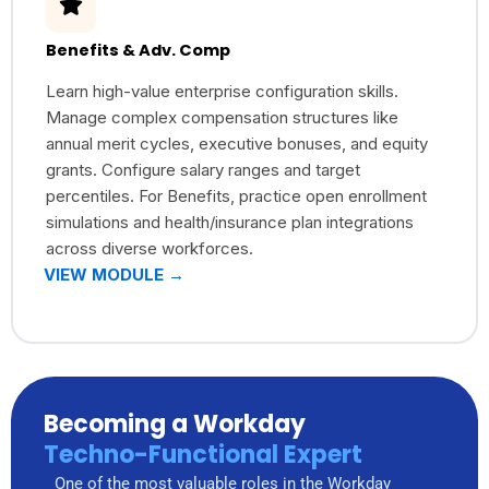
Benefits & Adv. Comp
Learn high-value enterprise configuration skills.
Manage complex compensation structures like
annual merit cycles, executive bonuses, and equity
grants. Configure salary ranges and target
percentiles. For Benefits, practice open enrollment
simulations and health/insurance plan integrations
across diverse workforces.
VIEW MODULE →
Becoming a Workday
Techno-Functional Expert
One of the most valuable roles in the Workday