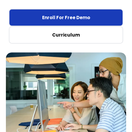
Enroll For Free Demo
Curriculum