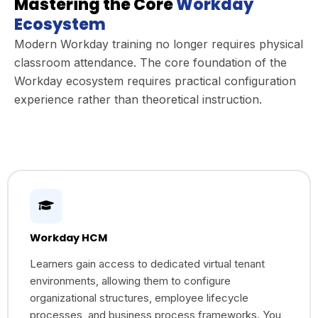
Mastering the Core
Workday
Ecosystem
Modern Workday training no longer requires physical
classroom attendance. The core foundation of the
Workday ecosystem requires practical configuration
experience rather than theoretical instruction.
Workday HCM
Learners gain access to dedicated virtual tenant
environments, allowing them to configure
organizational structures, employee lifecycle
processes, and business process frameworks. You