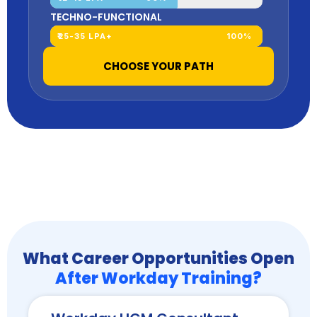
TECHNO-FUNCTIONAL
₹25-35 LPA+
100%
CHOOSE YOUR PATH
What Career Opportunities Open
After Workday Training?