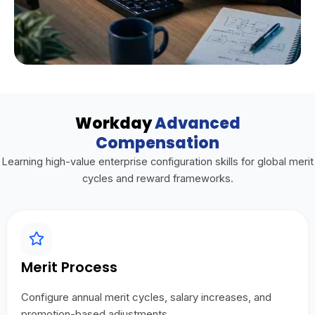
Workday
Advanced
Compensation
Learning high-value enterprise configuration skills for global merit
cycles and reward frameworks.
Merit Process
Configure annual merit cycles, salary increases, and
promotion-based adjustments.