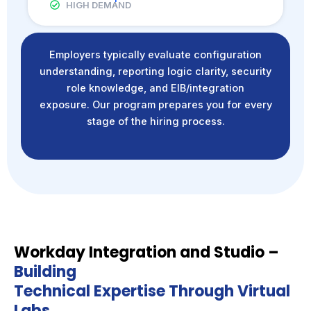
HIGH DEMAND
Employers typically evaluate configuration
understanding, reporting logic clarity, security
role knowledge, and EIB/integration
exposure. Our program prepares you for every
stage of the hiring process.
Workday Integration and Studio –
Building
Technical Expertise Through Virtual
Labs