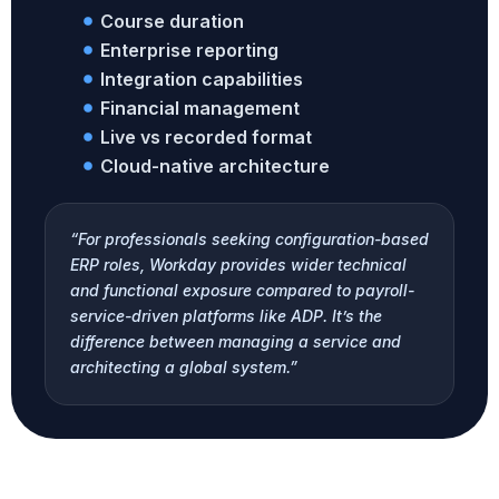
Course duration
Enterprise reporting
Integration capabilities
Financial management
Live vs recorded format
Cloud-native architecture
“For professionals seeking configuration-based
ERP roles, Workday provides wider technical
and functional exposure compared to payroll-
service-driven platforms like ADP. It’s the
difference between managing a service and
architecting a global system.”