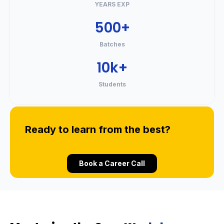
YEARS EXP
500+
Batches
10k+
Students
Ready to learn from the best?
Book a Career Call