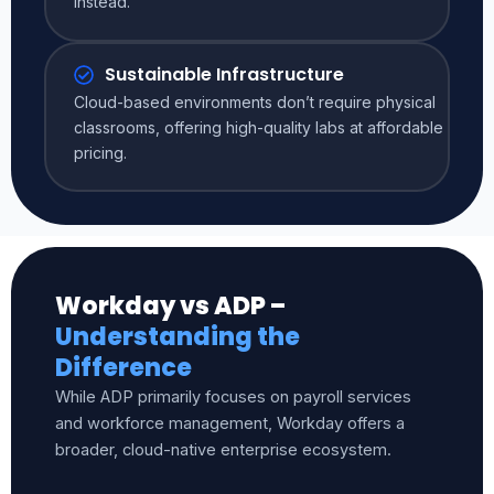
instead.
Sustainable Infrastructure
Cloud-based environments don’t require physical
classrooms, offering high-quality labs at affordable
pricing.
Workday vs ADP –
Understanding the
Difference
While ADP primarily focuses on payroll services
and workforce management, Workday offers a
broader, cloud-native enterprise ecosystem.