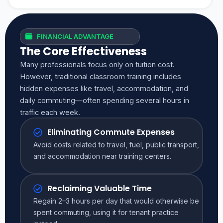
FINANCIAL ADVANTAGE
The Core Effectiveness
Many professionals focus only on tuition cost.
However, traditional classroom training includes
hidden expenses like travel, accommodation, and
daily commuting—often spending several hours in
traffic each week.
Eliminating Commute Expenses
Avoid costs related to travel, fuel, public transport,
and accommodation near training centers.
Reclaiming Valuable Time
Regain 2–3 hours per day that would otherwise be
spent commuting, using it for tenant practice