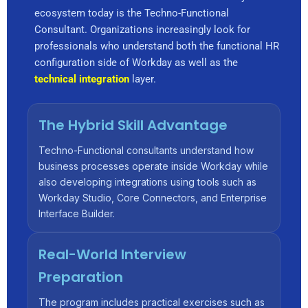
ecosystem today is the Techno-Functional
Consultant. Organizations increasingly look for
professionals who understand both the functional HR
configuration side of Workday as well as the
technical integration
layer.
The Hybrid Skill Advantage
Techno-Functional consultants understand how
business processes operate inside Workday while
also developing integrations using tools such as
Workday Studio, Core Connectors, and Enterprise
Interface Builder.
Real-World Interview
Preparation
The program includes practical exercises such as