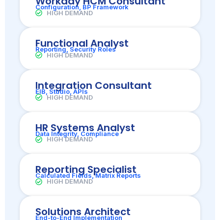
Workday HCM Consultant
Configuration, BP Framework
HIGH DEMAND
Functional Analyst
Reporting, Security Roles
HIGH DEMAND
Integration Consultant
EIB, Studio, APIs
HIGH DEMAND
HR Systems Analyst
Data Integrity, Compliance
HIGH DEMAND
Reporting Specialist
Calculated Fields, Matrix Reports
HIGH DEMAND
Solutions Architect
End-to-End Implementation