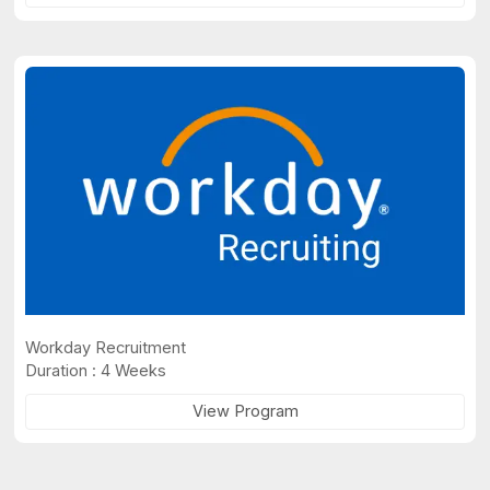
Workday Recruitment
Duration : 4 Weeks
View Program