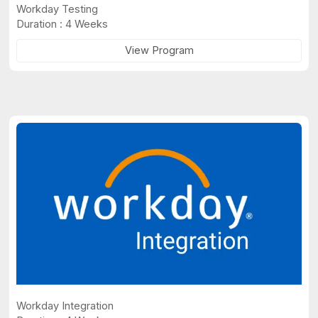
Workday Testing
Duration : 4 Weeks
View Program
Workday Integration