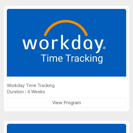
Workday Time Tracking
Duration : 4 Weeks
View Program