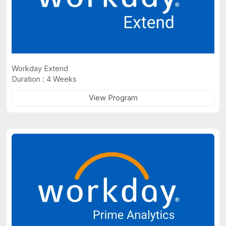
Workday Extend
Duration : 4 Weeks
View Program