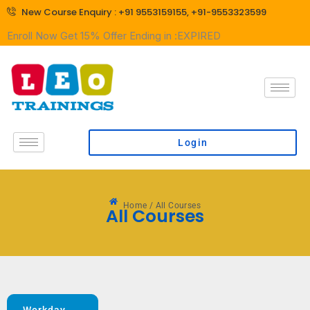
Skip
New Course Enquiry : +91 9553159155, +91-9553323599
to
Enroll Now Get
15% Offer Ending in :
EXPIRED
content
Login
Home / All Courses
All Courses
Workday