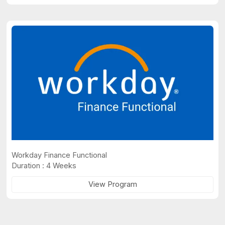
Workday Finance Functional
Duration : 4 Weeks
View Program