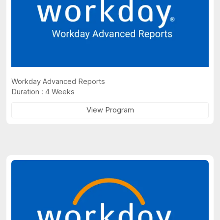
Workday Advanced Reports
Duration : 4 Weeks
View Program