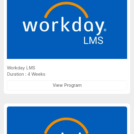
Workday LMS
Duration : 4 Weeks
View Program