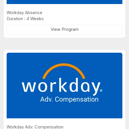
Workday Absence
Duration : 4 Weeks
View Program
Workday Adv. Compensation