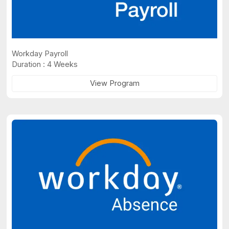
Workday Payroll
Duration : 4 Weeks
View Program