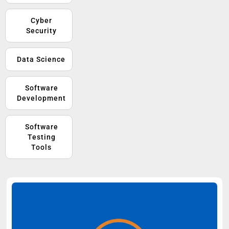
Cyber
Security
Data Science
Software
Development
Software
Testing
Tools