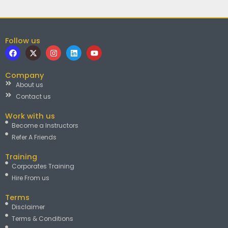
Follow us
F
X
I
L
Y
a
-
n
i
o
c
t
s
n
u
e
w
t
k
t
Company
b
i
a
e
u
About us
o
t
g
d
b
o
t
r
i
e
Contact us
k
e
a
n
r
m
Work with us
Become a Instructors
Refer A Friends
Training
Corporates Training
Hire From us
Terms
Disclaimer
Terms & Conditions