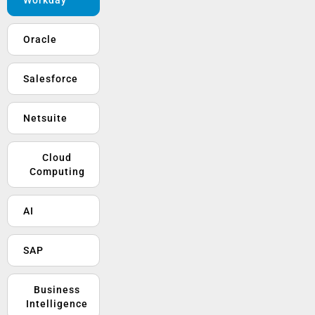
Oracle
Salesforce
Netsuite
Cloud
Computing
AI
SAP
Business
Intelligence