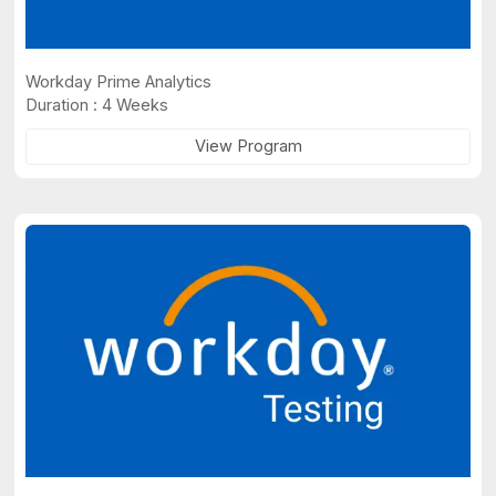
Workday Prime Analytics
Duration : 4 Weeks
View Program