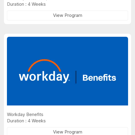
Duration : 4 Weeks
View Program
Workday Benefits
Duration : 4 Weeks
View Program