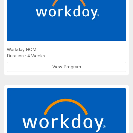
Workday HCM
Duration : 4 Weeks
View Program