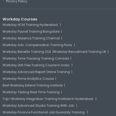
Privacy Policy
Workday Courses
Workday HCM Training Hyderabad |
Workday Payroll Training Bangalore |
Workday Absence Training Chennai |
Workday Adv. Compensation Training Pune |
Workday Benefits Training USA |
Workday Recruitment Training UK |
Workday Time Tracking Training Canada |
Workday LMS Free Training Course In India |
Workday Advanced Report Online Training |
Workday Prime Analytics Course |
Best Workday Extend Training Institute |
Workday Testing Real Time Training |
Top 1 Workday Integration Training Institute In Hyderabad |
Workday Advanced Studio Training With Job |
Workday Finance Functional Job Guaranty Training |