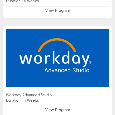
Duration : 4 Weeks
View Program
Workday Advanced Studio
Duration : 4 Weeks
View Program