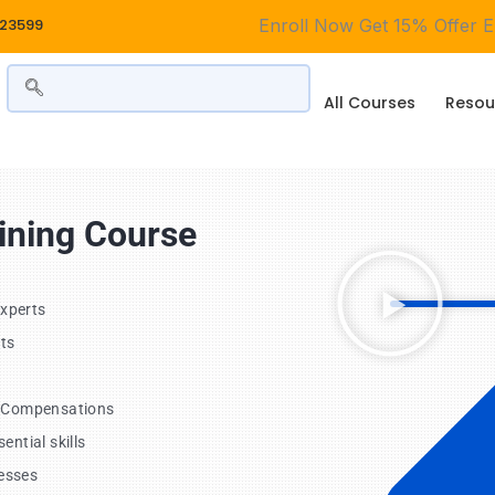
323599
Enroll Now Get
15% Offer En
All Courses
Resou
aining Course
Experts
ts
, Compensations
ntial skills
esses