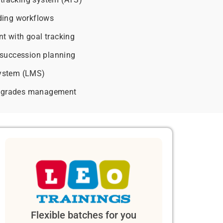
ding workflows
 with goal tracking
succession planning
ystem (LMS)
ay grades management
Flexible batches for you