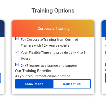
Training Options
Corporate Training
For Corporate Training from Certified
Trainers with 12+ years experts
Your Flexible Time and provide daily 4 to 8
Hours
24x7 learner assistance and support
Our Training Benefits
As your requirement online or ofline
Know More
Contact us