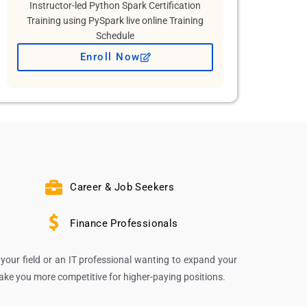
Instructor-led Python Spark Certification
Training using PySpark live online Training
Schedule
Enroll Now
Career & Job Seekers
Finance Professionals
your field or an IT professional wanting to expand your
make you more competitive for higher-paying positions.