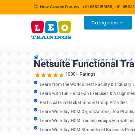
Skip
New Course Enquiry : +91 9553159155, +91-9553
to
content
Categories
Home > Cloud Computing >Netsuite > Functional
Netsuite Functional Tr
1000+ Ratings
Learn from the World's Best Faculty & Industry 
Learn with fun Hands-on Exercises & Assignmen
Participate in Hackathons & Group Activities
Learn Workday HCM Organizations, Job Profile
Learn Workday HCM training equips you with esse
Learn Workday HCM Streamlined Business Proc