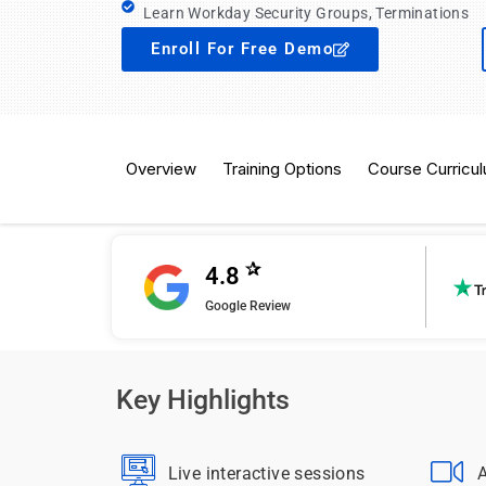
Learn Workday Security Groups, Terminations
Enroll For Free Demo
Overview
Training Options
Course Curricu
✰
4.8
Google Review
Key Highlights
Live interactive sessions
A