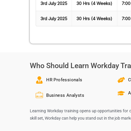
3rd July 2025
30 Hrs (4 Weeks)
7:00
3rd July 2025
30 Hrs (4 Weeks)
7:00
Who Should Learn Workday Tra
HR Professionals
C
A
Business Analysts
Learning Workday training opens up opportunities for c
skill set, Workday can help you stand out in the job mar