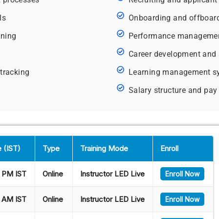
ls
Onboarding and offboar
nning
Performance management
Career development and 
 tracking
Learning management s
Salary structure and p
 (IST)
Type
Training Mode
Enroll
 PM IST
Online
Instructor LED Live
Enroll Now
 AM IST
Online
Instructor LED Live
Enroll Now