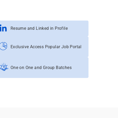
Resume and Linked in Profile
Exclusive Access Popular Job Portal
One on One and Group Batches