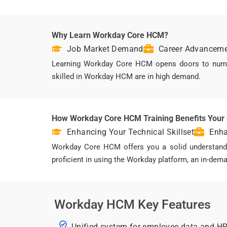
Why Learn Workday Core HCM?
Job Market Demand
Career Advanceme
Learning Workday Core HCM opens doors to numero
skilled in Workday HCM are in high demand.
How Workday Core HCM Training Benefits Your
Enhancing Your Technical Skillset
Enha
Workday Core HCM offers you a solid understandin
proficient in using the Workday platform, an in-de
Workday HCM Key Features
Unified system for employee data and H