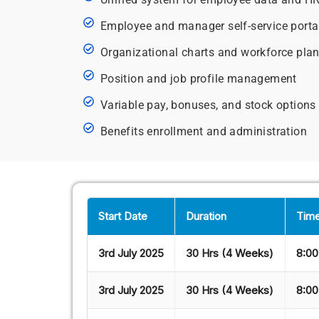
Employee and manager self-service porta
Organizational charts and workforce pla
Position and job profile management
Variable pay, bonuses, and stock options
Benefits enrollment and administration
Start Date
Duration
Time
3rd July 2025
30 Hrs (4 Weeks)
8:00
3rd July 2025
30 Hrs (4 Weeks)
8:00