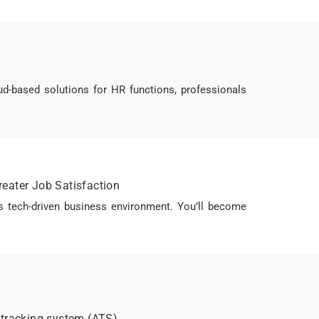
-based solutions for HR functions, professionals
reater Job Satisfaction
s tech-driven business environment. You’ll become
 tracking system (ATS)