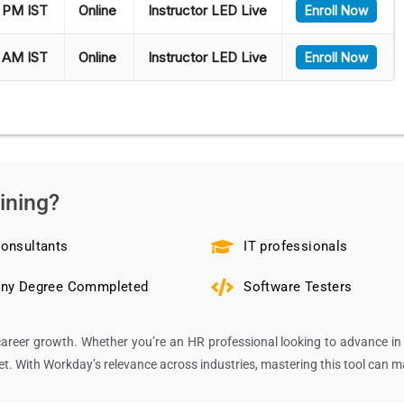
 PM IST
Online
Instructor LED Live
Enroll Now
 AM IST
Online
Instructor LED Live
Enroll Now
ining?
onsultants
IT professionals
ny Degree Commpleted
Software Testers
areer growth. Whether you’re an HR professional looking to advance in 
ket. With Workday’s relevance across industries, mastering this tool can 