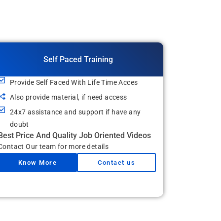
Self Paced Training
Provide Self Faced With Life Time Acces
Also provide material, if need access
24x7 assistance and support if have any
doubt
Best Price And Quality Job Oriented Videos
Contact Our team for more details
Know More
Contact us