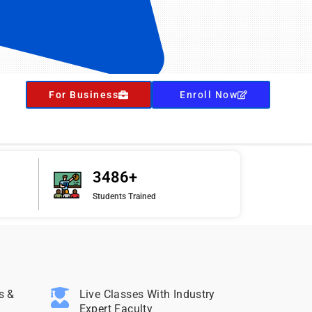
For Business
Enroll Now
3486+
Students Trained
s &
Live Classes With Industry
Expert Faculty