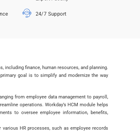
ance
24/7 Support
, including finance, human resources, and planning.
 primary goal is to simplify and modernize the way
anging from employee data management to payroll,
 streamline operations. Workday’s HCM module helps
ments to oversee employee information, benefits,
 for various HR processes, such as employee records