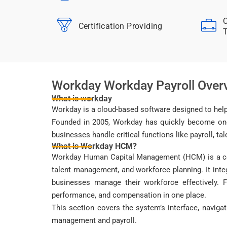
C
Certification Providing
T
Workday Workday Payroll Over
What is workday
Workday is a cloud-based software designed to help
Founded in 2005, Workday has quickly become one o
businesses handle critical functions like payroll, t
What is Workday HCM?
Workday Human Capital Management (HCM) is a com
talent management, and workforce planning. It int
businesses manage their workforce effectively. 
performance, and compensation in one place.
This section covers the system’s interface, naviga
management and payroll.