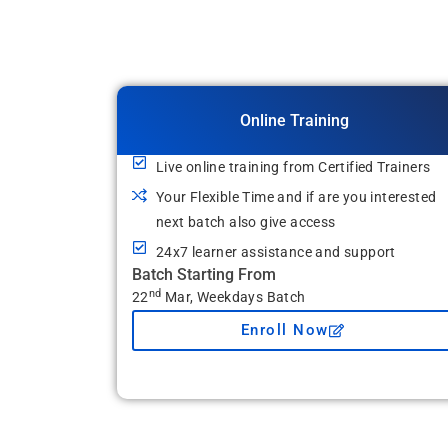
Online Training
Live online training from Certified Trainers
Your Flexible Time and if are you interested
next batch also give access
24x7 learner assistance and support
Batch Starting From
nd
22
Mar, Weekdays Batch
Enroll Now