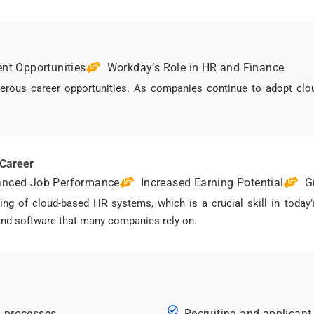
nt Opportunities
Workday’s Role in HR and Finance
us career opportunities. As companies continue to adopt cloud
 Career
nced Job Performance
Increased Earning Potential
G
g of cloud-based HR systems, which is a crucial skill in today’
mand software that many companies rely on.
R processes
Recruiting and applicant