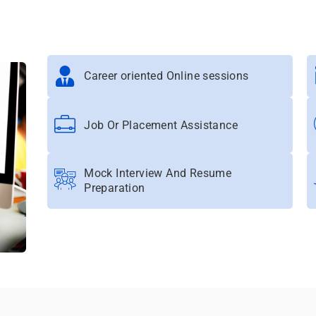
Career oriented Online sessions
Job Or Placement Assistance
Mock Interview And Resume
Preparation