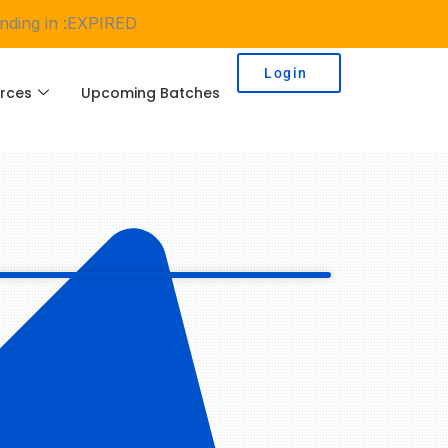
ding in :
EXPIRED
Login
rces
Upcoming Batches