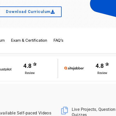
Download Curriculum
lum
Exam & Certification
FAQ’s
✰
✰
4.8
4.8
Review
Review
Live Projects, Question
vailable Self-paced Videos
Quizzes