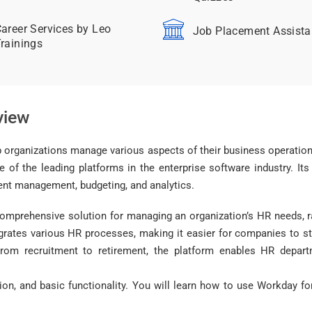
areer Services by Leo
Job Placement Assist
rainings
view
 organizations manage various aspects of their business operations
f the leading platforms in the enterprise software industry. Its
alent management, budgeting, and analytics.
prehensive solution for managing an organization’s HR needs, r
egrates various HR processes, making it easier for companies to
From recruitment to retirement, the platform enables HR depart
tion, and basic functionality. You will learn how to use Workday