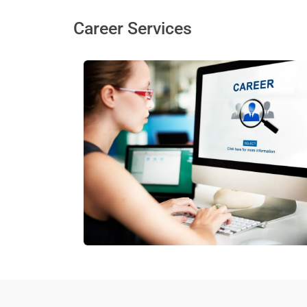
Career Services